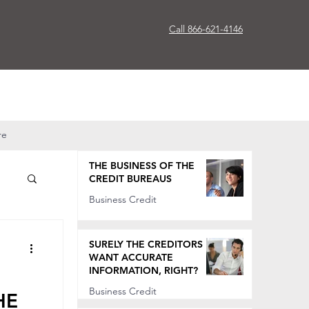
Call 866-621-4146
re
THE BUSINESS OF THE
CREDIT BUREAUS
Business Credit
Oct 7, 2022
SURELY THE CREDITORS
WANT ACCURATE
INFORMATION, RIGHT?
Business Credit
HE