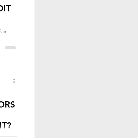
DIT
ederal
courage
ORS
HT?