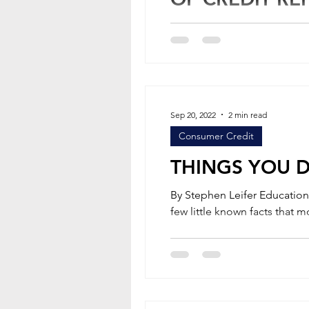
Following a number of failu
Bureau (CFPB) was formed in 2
Sep 20, 2022
2 min read
Consumer Credit
THINGS YOU 
By Stephen Leifer Education Articles Many consumers have heard of Equifax. However, there are a
few little known facts that mo