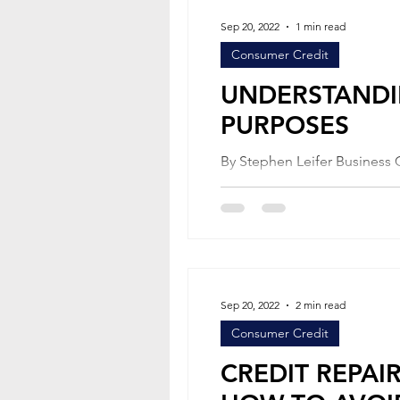
Sep 20, 2022
1 min read
Consumer Credit
UNDERSTANDI
PURPOSES
By Stephen Leifer Business Credit Each state has what is called a “statute of limitations” for the
Sep 20, 2022
2 min read
Consumer Credit
CREDIT REPAI