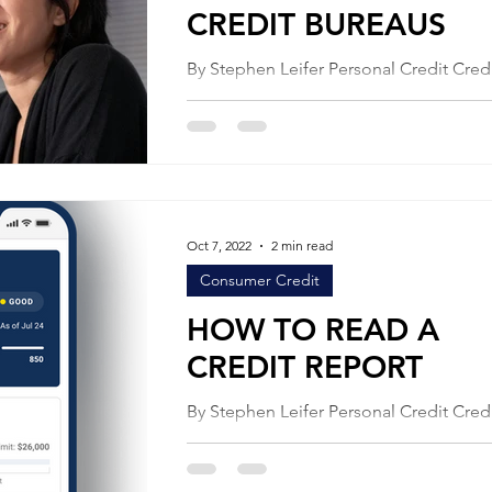
CREDIT BUREAUS
By Stephen Leifer Personal Credit Credit
bureaus make money selling data. They
date about you to people who want to 
you...
Oct 7, 2022
2 min read
Consumer Credit
HOW TO READ A
CREDIT REPORT
By Stephen Leifer Personal Credit Credit
scoring is a frustrating process for man
consumers, especially when it interfere
their...