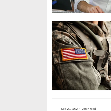
Sep 20, 2022
2 min read