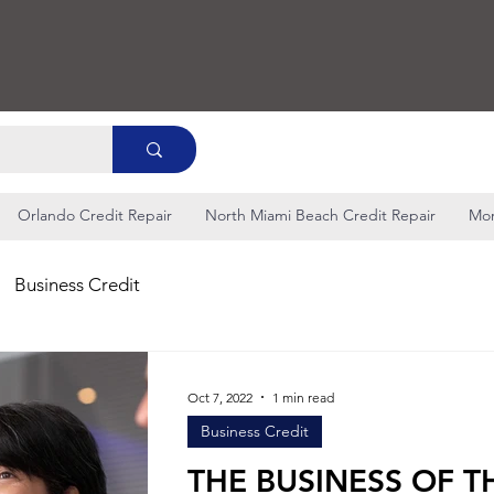
Orlando Credit Repair
North Miami Beach Credit Repair
Mo
Business Credit
Oct 7, 2022
1 min read
Business Credit
THE BUSINESS OF T