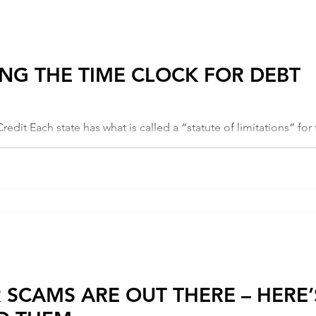
NG THE TIME CLOCK FOR DEBT
purposes of collecting debt. This is...
R SCAMS ARE OUT THERE – HERE’