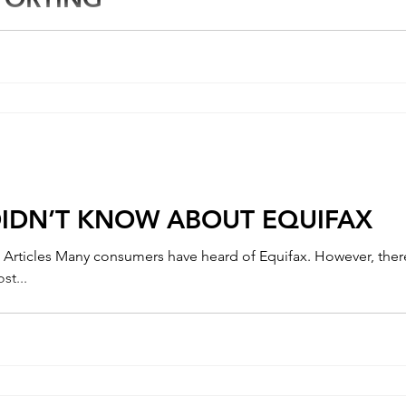
re throughout the financial industry, the Consumer Finance Prot
010. It is...
DIDN’T KNOW ABOUT EQUIFAX
st...