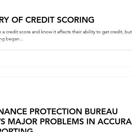
ORY OF CREDIT SCORING
credit score and know it affects their ability to get credit, bu
ng began...
NANCE PROTECTION BUREAU
S MAJOR PROBLEMS IN ACCUR
PORTING