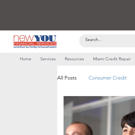
Home
Services
Resources
Miami Credit Repair
All Posts
Consumer Credit