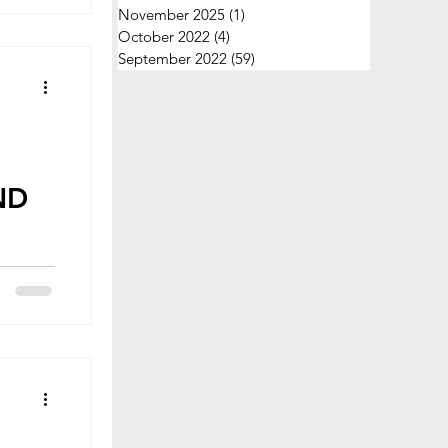
November 2025
(1)
1 post
October 2022
(4)
4 posts
September 2022
(59)
59 posts
ND
y
 with