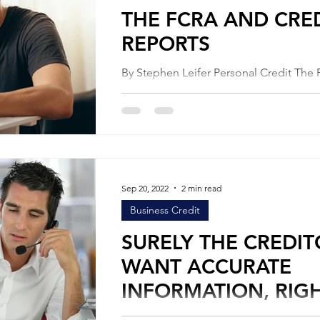
THE FCRA AND CRE
REPORTS
By Stephen Leifer Personal Credit The Fair
Credit Reporting Act is United States F
Government legislation created to en
and...
Sep 20, 2022
2 min read
Business Credit
SURELY THE CREDIT
WANT ACCURATE
INFORMATION, RIG
By Stephen Leifer Education Articles Personal