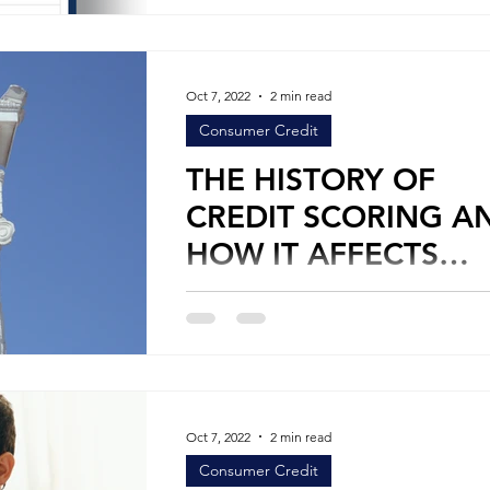
Oct 7, 2022
2 min read
Consumer Credit
THE HISTORY OF
CREDIT SCORING A
HOW IT AFFECTS
CONSUMERS
By Stephen Leifer Personal Credit Credit
scoring is a frustrating process for man
consumers, especially when it interfere
their...
Oct 7, 2022
2 min read
Consumer Credit