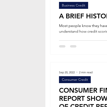
Business Credit
A BRIEF HIST
Most people know they have a 
understand how credit scori
Sep 20, 2022
2 min read
Consumer Credit
CONSUMER FI
REPORT SHOW
OF CREDIT RE