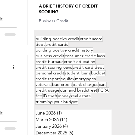
Sep 20, 2022
A BRIEF HISTORY OF CREDIT
SCORING
Business Credit
 sell
Sep 20, 2022
offer
building positive credit
credit score
debt
credit cards
building positive credit history
business credit
consumer credit laws
credit bureaus
credit education
credit scoring
loans
credit card debt
personal credit
student loans
budget
credit report
equifax
mortgages
veterans
bad credit
bank charges
cars
credit usage
dun and bradstreet
FCRA
fico
ID theft
money
real estate
trimming your budget
June 2026
(1)
1 post
March 2026
(11)
11 posts
y
January 2026
(4)
4 posts
 with
December 2025
(6)
6 posts