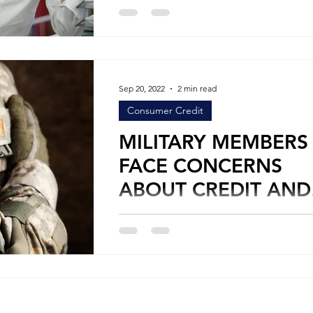
Credit One would assume that the cred
would want to base their lending decis
on...
Sep 20, 2022
2 min read
Consumer Credit
MILITARY MEMBERS
FACE CONCERNS
ABOUT CREDIT AND
DEBT
By Stephen Leifer Personal Credit Military
members face challenges every day in t
careers, whether during peace or war tim