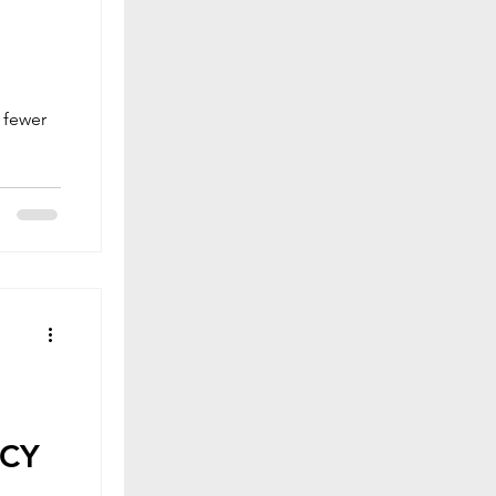
t fewer
ACY