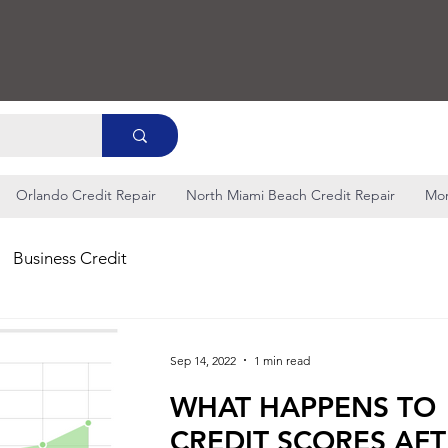
Orlando Credit Repair
North Miami Beach Credit Repair
Mo
Business Credit
Sep 14, 2022
1 min read
WHAT HAPPENS TO
CREDIT SCORES AF