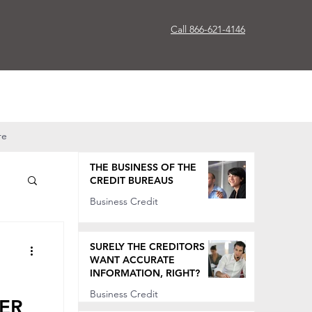
Call 866-621-4146
re
THE BUSINESS OF THE
CREDIT BUREAUS
Business Credit
Oct 7, 2022
SURELY THE CREDITORS
WANT ACCURATE
INFORMATION, RIGHT?
Business Credit
TER