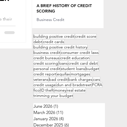
Sep 20, 2022
A BRIEF HISTORY OF CREDIT
SCORING
 their
Business Credit
 that
Sep 20, 2022
 being
building positive credit
credit score
debt
credit cards
building positive credit history
business credit
consumer credit laws
credit bureaus
credit education
credit scoring
loans
credit card debt
personal credit
student loans
budget
credit report
equifax
mortgages
veterans
bad credit
bank charges
cars
credit usage
dun and bradstreet
FCRA
fico
ID theft
money
real estate
trimming your budget
June 2026
(1)
1 post
March 2026
(11)
11 posts
January 2026
(4)
4 posts
December 2025
(6)
6 posts