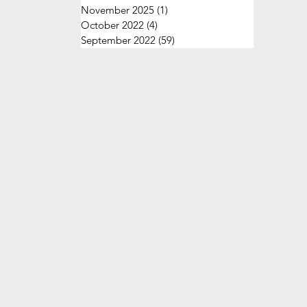
November 2025
(1)
1 post
October 2022
(4)
4 posts
September 2022
(59)
59 posts