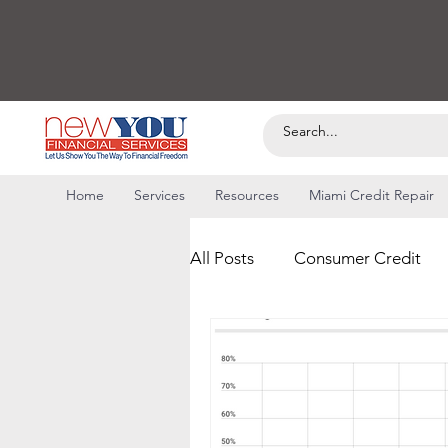
Home
Services
Resources
Miami Credit Repair
All Posts
Consumer Credit