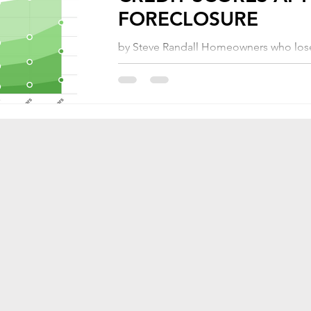
FORECLOSURE
by Steve Randall Homeowners who lose
homes through foreclosure may believe
they are facing years of renting before
able...