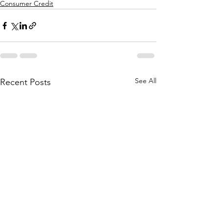
Consumer Credit
See All
Recent Posts