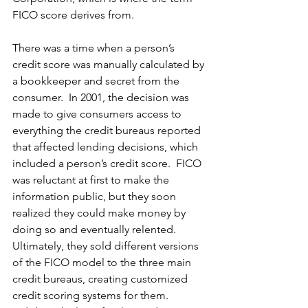
FICO score derives from.
There was a time when a person’s 
credit score was manually calculated by 
a bookkeeper and secret from the 
consumer.  In 2001, the decision was 
made to give consumers access to 
everything the credit bureaus reported 
that affected lending decisions, which 
included a person’s credit score.  FICO 
was reluctant at first to make the 
information public, but they soon 
realized they could make money by 
doing so and eventually relented.  
Ultimately, they sold different versions 
of the FICO model to the three main 
credit bureaus, creating customized 
credit scoring systems for them.