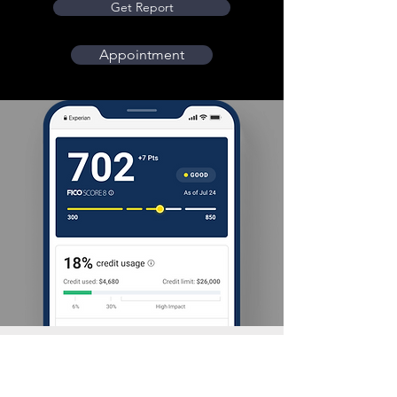
Get Report
Appointment
New You Credit Repair has the know-how, the
experience and the persistence to get