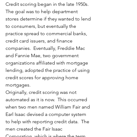
Credit scoring began in the late 1950s.  
The goal was to help department 
stores determine if they wanted to lend 
to consumers, but eventually the 
practice spread to commercial banks, 
credit card issuers, and finance 
companies.  Eventually, Freddie Mac 
and Fannie Mae, two government 
organizations affiliated with mortgage 
lending, adopted the practice of using 
credit scores for approving home 
mortgages.
Originally, credit scoring was not 
automated as it is now.  This occurred 
when two men named William Fair and 
Earl Isaac devised a computer system 
to help with reporting credit data.  The 
men created the Fair Isaac 
Corporation, which is where the term 