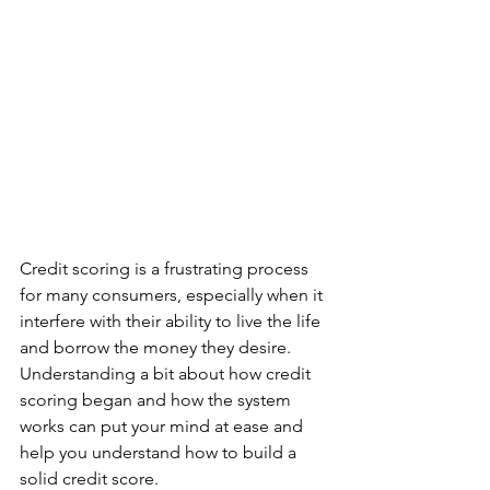
Credit scoring is a frustrating process 
for many consumers, especially when it 
interfere with their ability to live the life 
and borrow the money they desire.  
Understanding a bit about how credit 
scoring began and how the system 
works can put your mind at ease and 
help you understand how to build a 
solid credit score.