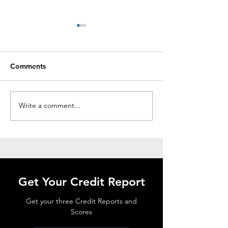
Comments
Write a comment...
HOW TO READ A
THE FCRA AND
CREDIT REPORT
REPORTS
Get Your Credit Report
Get your three Credit Reports and
Scores