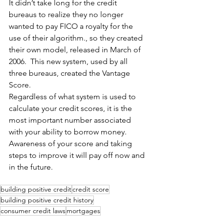
It didn’t take long for the credit 
bureaus to realize they no longer 
wanted to pay FICO a royalty for the 
use of their algorithm., so they created 
their own model, released in March of 
2006.  This new system, used by all 
three bureaus, created the Vantage 
Score. 
Regardless of what system is used to 
calculate your credit scores, it is the 
most important number associated 
with your ability to borrow money.  
Awareness of your score and taking 
steps to improve it will pay off now and 
in the future.
building positive credit
credit score
building positive credit history
consumer credit laws
mortgages