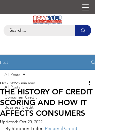
Post
All Posts
Oct 7, 2022
2 min read
All Posts
THE HISTORY OF CREDIT
Consumer Credit
SCORING AND HOW IT
Business Credit
AFFECTS CONSUMERS
Updated:
Oct 20, 2022
By Stephen Leifer  
Personal Credit