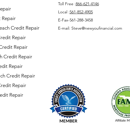
Toll Free :
866-621-4146
epair
Local :
561-852-4905
 Repair
E-Fax-561-288-3458
each Credit Repair
E-mail: Steve@newyoufinancial.com
redit Repair
Credit Repair
h Credit Repair
dit Repair
ch Credit Repair
Credit Repair
edit Repair