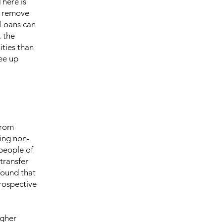
There is
to remove
 Loans can
, the
ities than
ee up
from
ting non-
people of
transfer
found that
rospective
igher