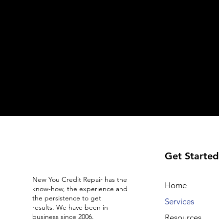
Get Started
New You Credit Repair has the
Home
know-how, the experience and
the persistence to get
Services
results. We have been in
business since 2006.
Resources