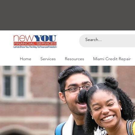
Home
Services
Resources
Miami Credit Repair