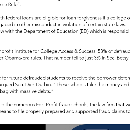
nse Rule”.
h federal loans are eligible for loan forgiveness if a college o
gaged in other misconduct in violation of certain state laws.
w with the Department of Education (ED) which is responsibl
nprofit Institute for College Access & Success, 53% of defrau
er Obama-era rules. That number fell to just 3% in Sec. Betsy
e for future defrauded students to receive the borrower defe
argued Sen. Dick Durbin. “These schools take the money and 
 bag with massive debts.”
d the numerous For- Profit fraud schools, the law firm that 
means to file properly prepared and supported fraud claims t