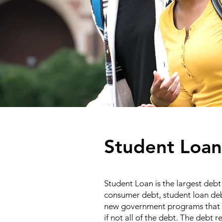
Student Loan
Student Loan is the largest debt 
consumer debt, student loan debt
new government programs that r
if not all of the debt. The debt 