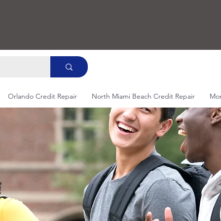
Orlando Credit Repair
North Miami Beach Credit Repair
Mo