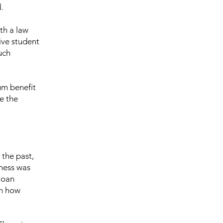
.
th a law
ive student
uch
um benefit
te the
 the past,
eness was
loan
on how