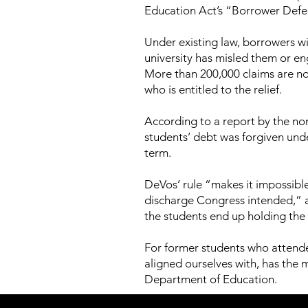
Education Act’s “Borrower Defe
Under existing law, borrowers wit
university has misled them or en
More than 200,000 claims are no
who is entitled to the relief.
According to a report by the no
students’ debt was forgiven und
term.
DeVos’ rule “makes it impossibl
discharge Congress intended,” 
the students end up holding the
For former students who attende
aligned ourselves with, has the 
Department of Education.