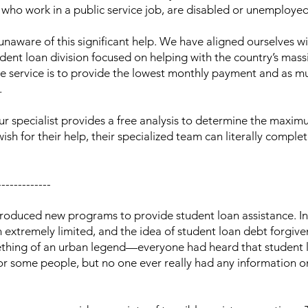
e who work in a public service job, are disabled or unemployed
naware of this significant help. We have aligned ourselves wi
ent loan division focused on helping with the country’s mass
the service is to provide the lowest monthly payment and as m
.
Our specialist provides a free analysis to determine the maxim
wish for their help, their specialized team can literally comple
-------------
roduced new programs to provide student loan assistance. In
 extremely limited, and the idea of student loan debt forgiv
mething of an urban legend—everyone had heard that student 
for some people, but no one ever really had any information 