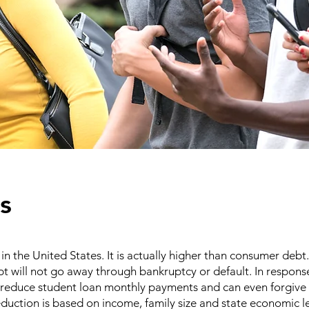
s
in the United States. It is actually higher than consumer debt.
 will not go away through bankruptcy or default. In response
educe student loan monthly payments and can even forgive 
reduction is based on income, family size and state economic l