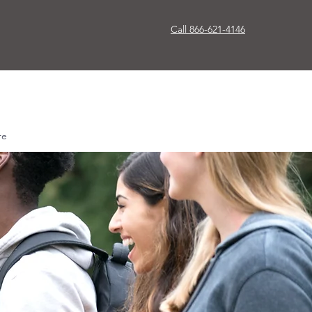
Call 866-621-4146
re