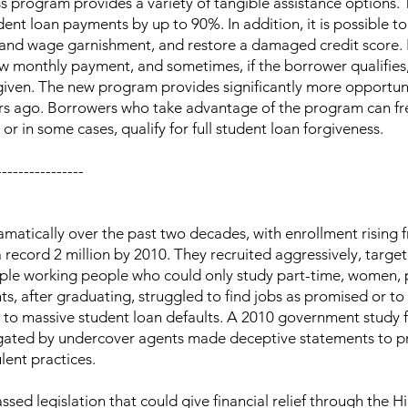
 program provides a variety of tangible assistance options. 
dent loan payments by up to 90%. In addition, it is possible 
x and wage garnishment, and restore a damaged credit score.
ow monthly payment, and sometimes, if the borrower qualifies
given. The new program provides significantly more opportun
ars ago. Borrowers who take advantage of the program can fr
 in some cases, qualify for full student loan forgiveness.
----------------
matically over the past two decades, with enrollment rising 
 record 2 million by 2010. They recruited aggressively, targe
ople working people who could only study part-time, women, 
s, after graduating, struggled to find jobs as promised or to 
ed to massive student loan defaults. A 2010 government study 
estigated by undercover agents made deceptive statements to p
ent practices.
ed legislation that could give financial relief through the H