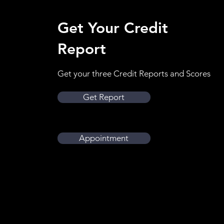
Get Your Credit
Report
Get your three Credit Reports and Scores
Get Report
Book Apointment
Appointment
Book Appointment