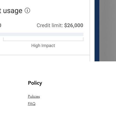
Policy
Policies
FAQ