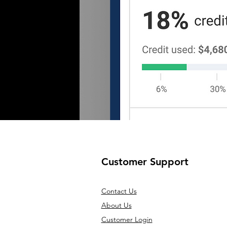
Customer Support
Contact Us
About Us
Customer Login