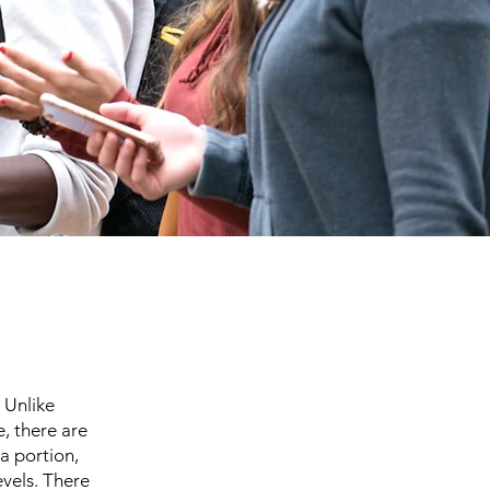
 Unlike
, there are
a portion,
evels. There