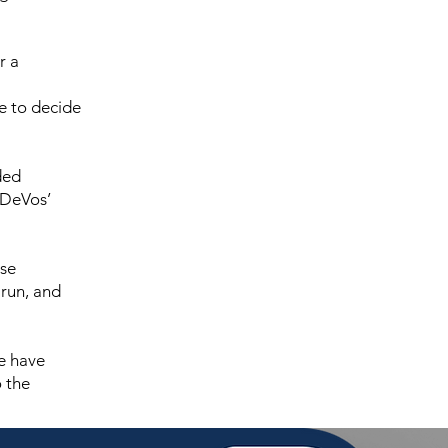
r a
e to decide
ded
 DeVos’
nse
run, and
we have
o the