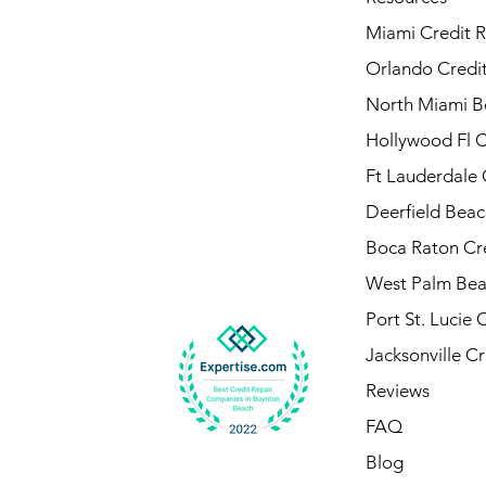
Miami Credit R
Orlando Credit
North Miami B
Hollywood Fl C
Ft Lauderdale 
Deerfield Beac
Boca Raton Cre
West Palm Bea
Port St. Lucie 
Jacksonville Cr
Reviews
FAQ
Blog