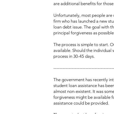
are additional benefits for thos
Unfortunately, most people are u
firm who has launched a new stud
loan debt issue. The goal with 
principal forgiveness as possible
The process is simple to start. 
available. Should the individual 
process in 30-45 days.
---------------------------------------
The government has recently int
student loan assistance has been
almost non-existent. It was so
forgiveness might be available 
assistance could be provided.