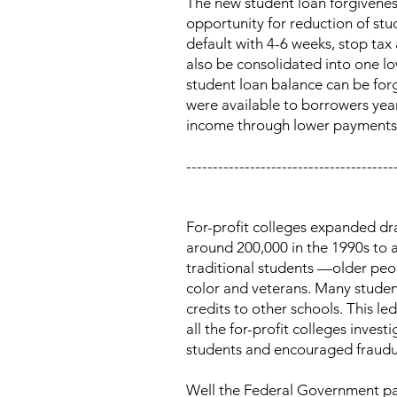
The new student loan forgiveness
opportunity for reduction of stu
default with 4-6 weeks, stop ta
also be consolidated into one l
student loan balance can be for
were available to borrowers ye
income through lower payments or
---------------------------------------
For-profit colleges expanded dra
around 200,000 in the 1990s to a
traditional students —older pe
color and veterans. Many student
credits to other schools. This l
all the for-profit colleges inv
students and encouraged fraudul
Well the Federal Government pass