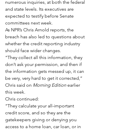
numerous inquiries, at both the federal 
and state levels. Its executives are 
expected to testify before Senate 
committees next week.
As NPR’s Chris Arnold reports, the 
breach has also led to questions about 
whether the credit reporting industry 
should face wider changes.
“They collect all this information, they 
don’t ask your permission, and then if 
the information gets messed up, it can 
be very, very hard to get it corrected,” 
Chris said on 
Morning Edition
 earlier 
this week.
Chris continued:
“They calculate your all-important 
credit score, and so they are the 
gatekeepers giving or denying you 
access to a home loan, car loan, or in 