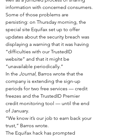
information with concerned consumers.
Some of those problems are 
persisting: on Thursday morning, the 
special site Equifax set up to offer 
updates about the security breach was 
displaying a warning that it was having 
“difficulties with our TrustedID 
website” and that it might be 
“unavailable periodically.”
In the 
Journal
, Barros wrote that the 
company is extending the sign-up 
periods for two free services — credit 
freezes and the TrustedID Premier 
credit monitoring tool — until the end 
of January.
“We know it’s our job to earn back your 
trust,” Barros wrote.
The Equifax hack has prompted 