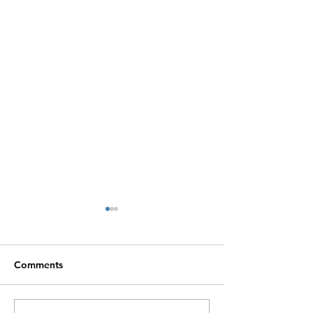
Comments