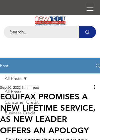
Post
All Posts
Sep 20, 2022
3 min read
All Posts
EQUIFAX PROMISES A
Consumer Credit
NEW LIFETIME SERVICE,
Business Credit
AS NEW LEADER
OFFERS AN APOLOGY
Equifax is promising consumers new 