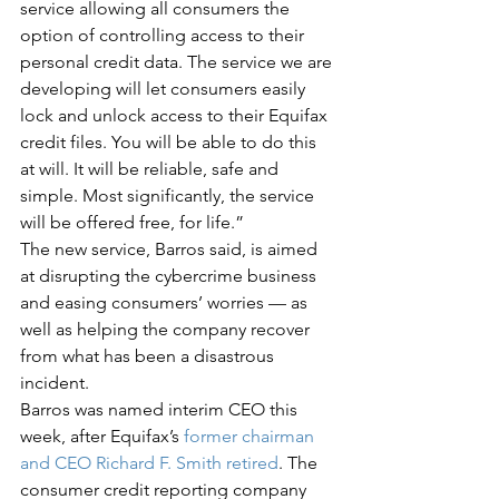
service allowing all consumers the 
option of controlling access to their 
personal credit data. The service we are 
developing will let consumers easily 
lock and unlock access to their Equifax 
credit files. You will be able to do this 
at will. It will be reliable, safe and 
simple. Most significantly, the service 
will be offered free, for life.”
The new service, Barros said, is aimed 
at disrupting the cybercrime business 
and easing consumers’ worries — as 
well as helping the company recover 
from what has been a disastrous 
incident.
Barros was named interim CEO this 
week, after Equifax’s 
former chairman 
and CEO Richard F. Smith retired
. The 
consumer credit reporting company 