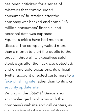
has been criticized for a series of 
missteps that compounded 
consumers’ frustration after the 
company was hacked and some 143 
million consumers’ financial and 
personal data was exposed.
Equifax’s critics have had much to 
discuss: The company waited more 
than a month to alert the public to the 
breach; three of its executives sold 
stock days after the hack was detected; 
and on multiple occasions, its official 
Twitter account directed customers to 
a 
fake phishing site
 rather than to its own 
security update site
.
Writing in the 
Journal
, Barros also 
acknowledged problems with the 
company’s website and call centers, as 
well as a jumbled process of sharing 