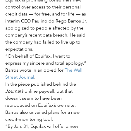
control over access to their personal 
credit data — for free, and for life — as 
interim CEO Paulino do Rego Barros Jr. 
apologized to people affected by the 
company’s recent data breach. He said 
the company had failed to live up to 
expectations.
“On behalf of Equifax, I want to 
express my sincere and total apology,” 
Barros wrote in an op-ed for 
The Wall 
Street Journal
.
In the piece published behind the 
Journal’s
 online paywall, but that 
doesn’t seem to have been 
reproduced on Equifax’s own site, 
Barros also unveiled plans for a new 
credit-monitoring tool:
“By Jan. 31, Equifax will offer a new 