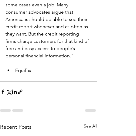
some cases even a job. Many 
consumer advocates argue that 
Americans should be able to see their 
credit report whenever and as often as 
they want. But the credit reporting 
firms charge customers for that kind of 
free and easy access to people’s 
personal financial information.”
Equifax
See All
Recent Posts