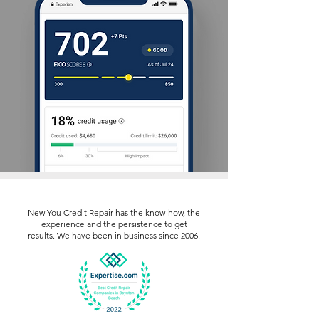
New You Credit Repair has the know-how, the
experience and the persistence to get
results. We have been in business since 2006.