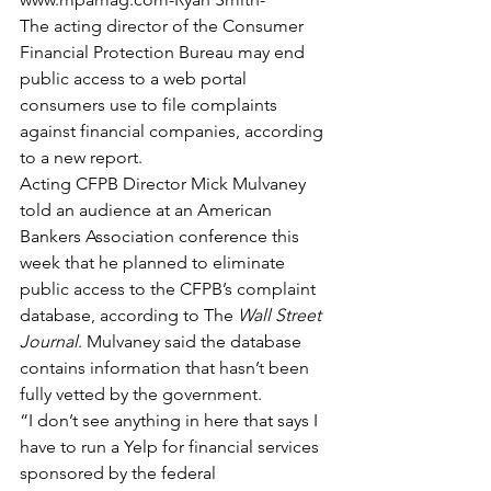
The acting director of the Consumer 
Financial Protection Bureau may end 
public access to a web portal 
consumers use to file complaints 
against financial companies, according 
to a new report.
Acting CFPB Director Mick Mulvaney 
told an audience at an American 
Bankers Association conference this 
week that he planned to eliminate 
public access to the CFPB’s complaint 
database, according to The 
Wall Street 
Journal
. Mulvaney said the database 
contains information that hasn’t been 
fully vetted by the government.
“I don’t see anything in here that says I 
have to run a Yelp for financial services 
sponsored by the federal 