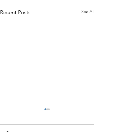
See All
Recent Posts