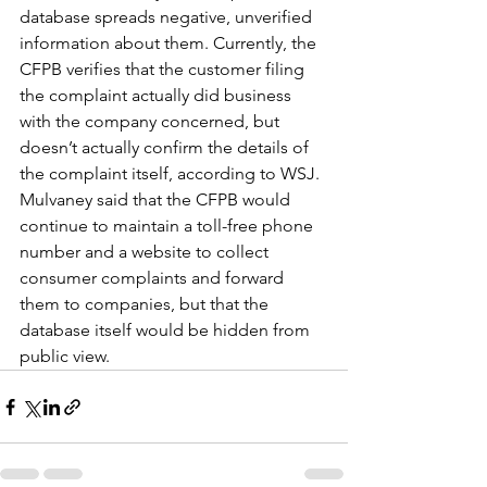
database spreads negative, unverified 
information about them. Currently, the 
CFPB verifies that the customer filing 
the complaint actually did business 
with the company concerned, but 
doesn’t actually confirm the details of 
the complaint itself, according to WSJ.
Mulvaney said that the CFPB would 
continue to maintain a toll-free phone 
number and a website to collect 
consumer complaints and forward 
them to companies, but that the 
database itself would be hidden from 
public view.