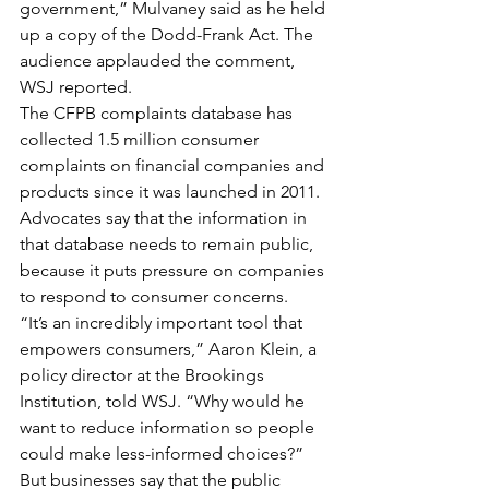
government,” Mulvaney said as he held 
up a copy of the Dodd-Frank Act. The 
audience applauded the comment, 
WSJ reported.
The CFPB complaints database has 
collected 1.5 million consumer 
complaints on financial companies and 
products since it was launched in 2011. 
Advocates say that the information in 
that database needs to remain public, 
because it puts pressure on companies 
to respond to consumer concerns.
“It’s an incredibly important tool that 
empowers consumers,” Aaron Klein, a 
policy director at the Brookings 
Institution, told WSJ. “Why would he 
want to reduce information so people 
could make less-informed choices?”
But businesses say that the public 