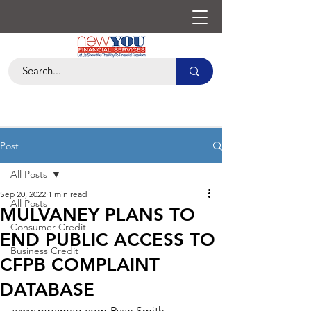
Post
All Posts
Sep 20, 2022
1 min read
All Posts
MULVANEY PLANS TO
Consumer Credit
END PUBLIC ACCESS TO
Business Credit
CFPB COMPLAINT
DATABASE
www.mpamag.com-Ryan Smith-